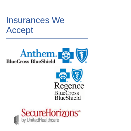
Insurances We
Accept