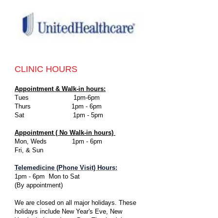
CLINIC HOURS
Appointment & Walk-in hours:
Tues 1pm-6pm
Thurs 1pm - 6pm
Sat 1pm - 5pm
Appointment ( No Walk-in hours)
Mon, Weds 1pm - 6pm
Fri, & Sun
Telemedicine (Phone Visit)
Hours:
1pm - 6pm Mon to Sat
(By appointment)
We are closed on all major holidays. These
holidays include New Year's Eve, New