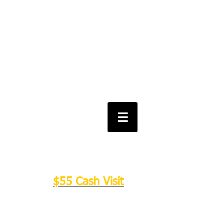
Salt Lake City Urgent Care and
Walk in Clinic
Feel free to text
801-864-0142
or
schedule an appointment online!​
We Have Moved Locations: 715 E
3900 S #108B Salt Lake City UT
84107
$55 Cash Visit
(801)864-0142