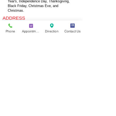
Year's, Independence Day, Thanksgiving,
Black Friday, Christmas Eve, and
Christmas.
ADDRESS
715 E 3900 S Suite 108
Phone
Appointment
Direction
Contact Us
Salt Lake City, UT 84107
Tel:
(801)864-0142
(
Call or Text)
www.slcurgentcare.com
contact@slcurgentcare.com
Open 6 days a week
FIND US